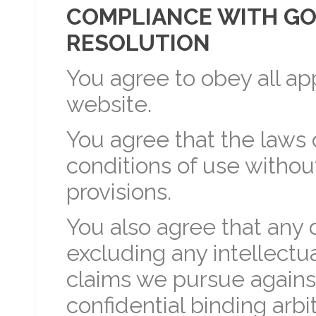
COMPLIANCE WITH GO
RESOLUTION
You agree to obey all ap
website.
You agree that the laws
conditions of use without
provisions.
You also agree that any
excluding any intellectu
claims we pursue against
confidential binding arb