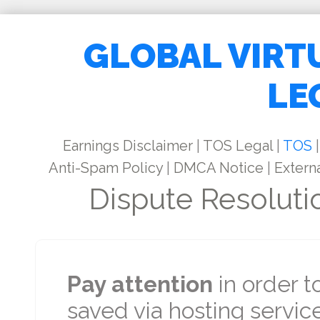
GLOBAL VIRT
LE
Earnings Disclaimer
|
TOS Legal
|
TOS
|
Anti-Spam Policy
|
DMCA Notice
|
Externa
Dispute Resoluti
Pay attention
in order t
saved via hosting service