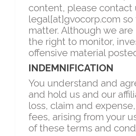
content, please contact 
legal[at]gvocorp.com so 
matter. Although we are 
the right to monitor, in
offensive material poste
INDEMNIFICATION
You understand and agre
and hold us and our affili
loss, claim and expense,
fees, arising from your u
of these terms and condi