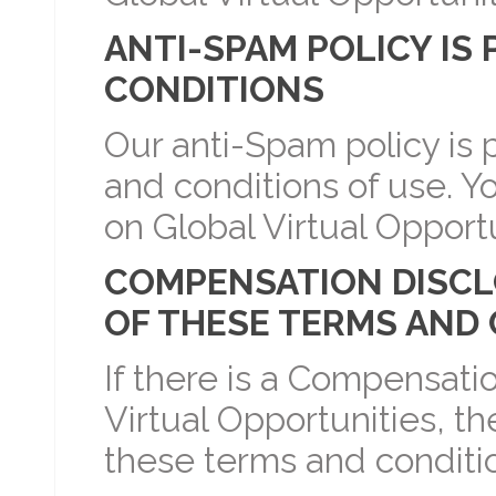
ANTI-SPAM POLICY IS
CONDITIONS
Our anti-Spam policy is p
and conditions of use. Y
on Global Virtual Opportu
COMPENSATION DISCLOS
OF THESE TERMS AND
If there is a Compensati
Virtual Opportunities, the
these terms and conditio