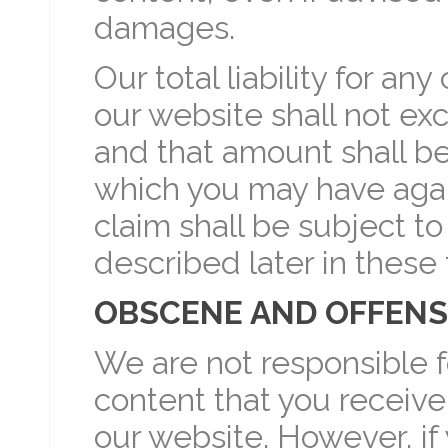
damages.
Our total liability for any
our website shall not ex
and that amount shall be 
which you may have agains
claim shall be subject to
described later in these
OBSCENE AND OFFENS
We are not responsible f
content that you receive
our website. However, if