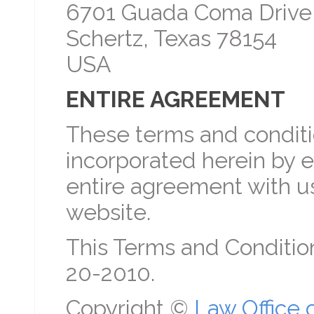
6701 Guada Coma Drive
Schertz, Texas 78154
USA
ENTIRE AGREEMENT
These terms and conditio
incorporated herein by e
entire agreement with us
website.
This Terms and Conditio
20-2010.
Copyright ©
Law Office 