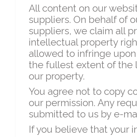
All content on our websi
suppliers. On behalf of 
suppliers, we claim all p
intellectual property rig
allowed to infringe upon
the fullest extent of th
our property.
You agree not to copy c
our permission. Any requ
submitted to us by e-mai
If you believe that your 