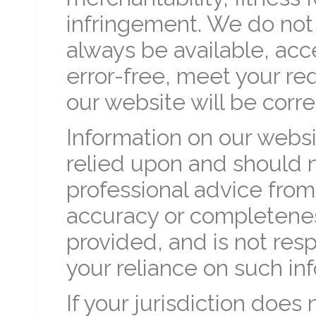
infringement. We do not 
always be available, acc
error-free, meet your re
our website will be corr
Information on our websi
relied upon and should 
professional advice fro
accuracy or completenes
provided, and is not resp
your reliance on such in
If your jurisdiction does 