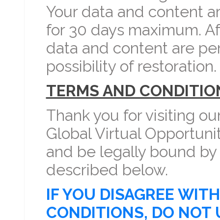
Your data and content a
for 30 days maximum. Aft
data and content are pe
possibility of restoration.
TERMS AND CONDITIO
Thank you for visiting ou
Global Virtual Opportuni
and be legally bound by
described below.
IF YOU DISAGREE WIT
CONDITIONS, DO NOT 