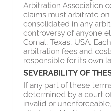
Arbitration Association c
claims must arbitrate on
consolidated in any arbit
controversy of anyone els
Comal, Texas, USA. Each 
arbitration fees and cost
responsible for its own l
SEVERABILITY OF THE
If any part of these term
determined by a court of
invalid or unenforceable,