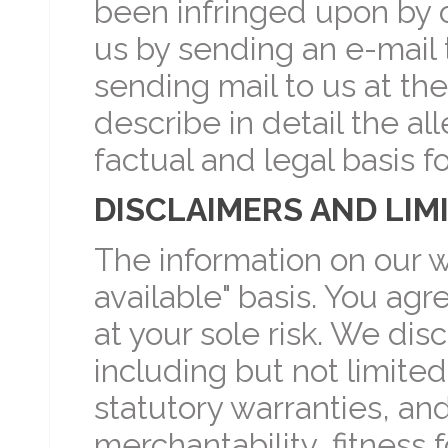
been infringed upon by o
us by sending an e-mail 
sending mail to us at th
describe in detail the al
factual and legal basis f
DISCLAIMERS AND LIMI
The information on our we
available" basis. You agr
at your sole risk. We disc
including but not limited
statutory warranties, an
merchantability, fitness 