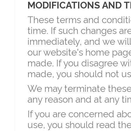
MODIFICATIONS AND 
These terms and condit
time. If such changes are
immediately, and we will
our website's home page
made. If you disagree w
made, you should not us
We may terminate these 
any reason and at any ti
If you are concerned abo
use, you should read th