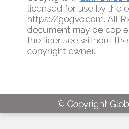
licensed for use by the o
https://gogvo.com. All R
document may be copied
the licensee without the
copyright owner.
© Copyright Globa