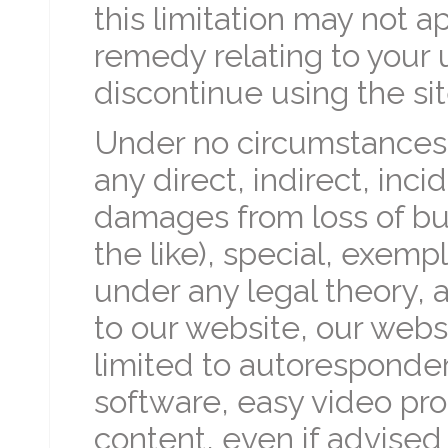
this limitation may not a
remedy relating to your u
discontinue using the sit
Under no circumstances w
any direct, indirect, inc
damages from loss of busin
the like), special, exemp
under any legal theory, a
to our website, our webs
limited to autoresponde
software, easy video pro
content, even if advised 