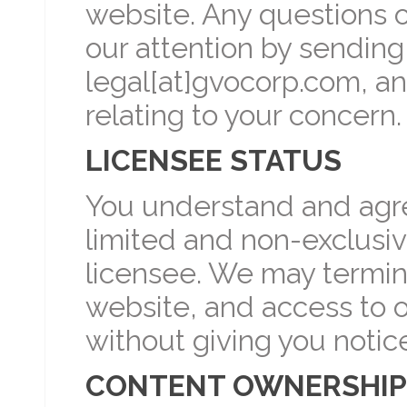
website. Any questions 
our attention by sending
legal[at]gvocorp.com, an
relating to your concern.
LICENSEE STATUS
You understand and agree
limited and non-exclusiv
licensee. We may termina
website, and access to o
without giving you notic
CONTENT OWNERSHIP