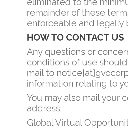
eliminated to the minim
remainder of these terms
enforceable and legally 
HOW TO CONTACT US
Any questions or concer
conditions of use should
mail to notice[at]gvocor
information relating to y
You may also mail your c
address:
Global Virtual Opportunit