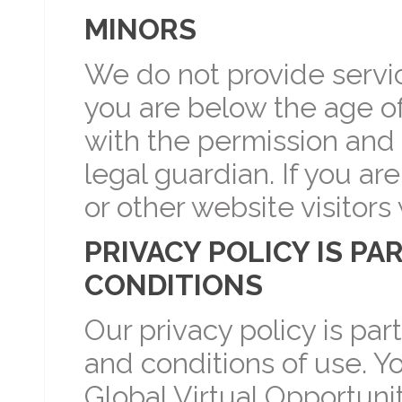
MINORS
We do not provide service
you are below the age of
with the permission and 
legal guardian. If you ar
or other website visitors
PRIVACY POLICY IS PA
CONDITIONS
Our privacy policy is par
and conditions of use. Y
Global Virtual Opportunit